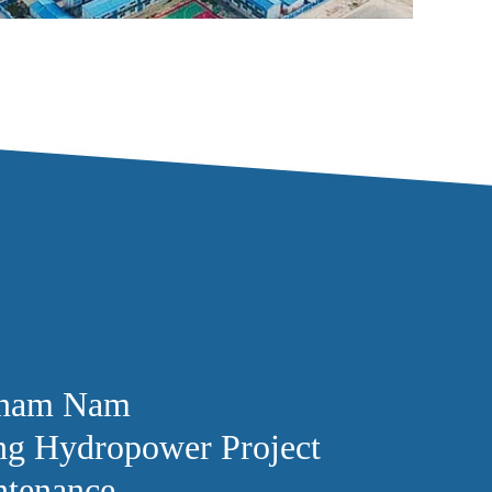
tnam Nam
g Hydropower Project
ntenance