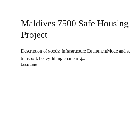
Maldives 7500 Safe Housing
Project
Description of goods: Infrastructure EquipmentMode and s
transport: heavy-lifting chartering,...
Learn more