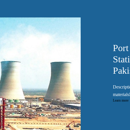
Port
Stat
Paki
Descripti
materials
Learn more