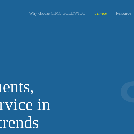
Why choose CIMC GOLDWIDE
Service
Resource
ents,
rvice in
trends