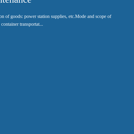
on of goods: power station supplies, etc.Mode and scope of
 container transportat...