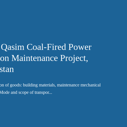
 Qasim Coal-Fired Power
ion Maintenance Project,
stan
on of goods: building materials, maintenance mechanical
Mode and scope of transpor...