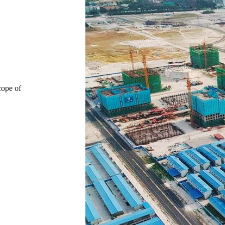
cope of