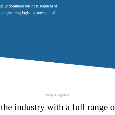
adually dominant business segment of
cs, engineering logistics, mechanical
Project logistics
the industry with a full range o