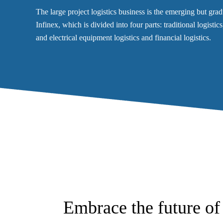
The large project logistics business is the emerging but gr
Infinex, which is divided into four parts: traditional logisti
and electrical equipment logistics and financial logistics.
Embrace the future of 