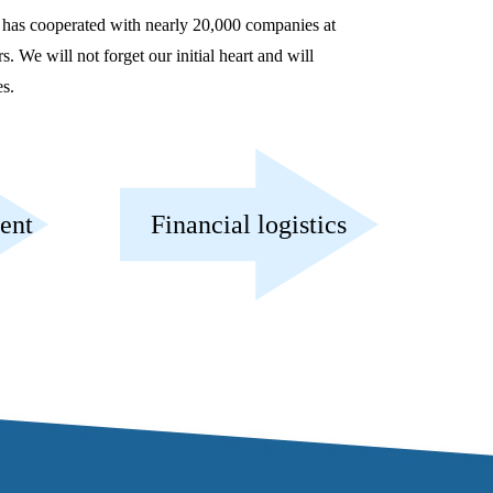
 has cooperated with nearly 20,000 companies at
 We will not forget our initial heart and will
es.
ent
Financial logistics