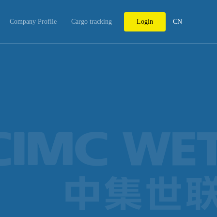
Company Profile
Cargo tracking
Login
CN