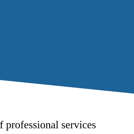
f professional services