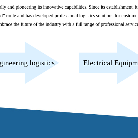
d pioneering its innovative capabilities. Since its establishment, it
oute and has developed professional logistics solutions for customers.
brace the future of the industry with a full range of professional servic
gineering logistics
Electrical Equipm