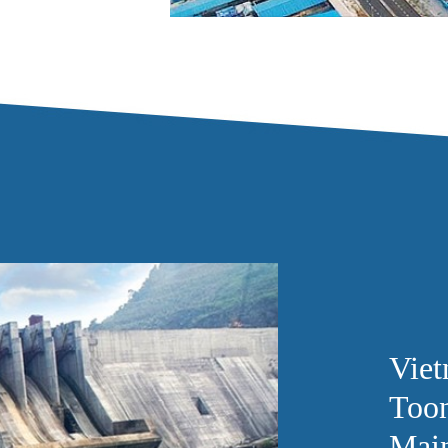
Vie
Toon
Mai