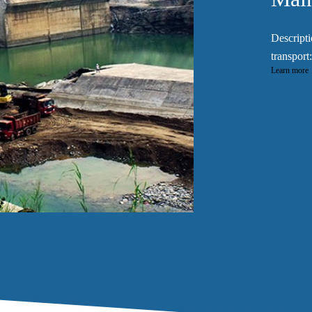
Descripti
transport:
Learn more