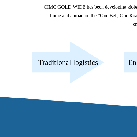
CIMC GOLD WIDE has been developing globally an
home and abroad on the “One Belt, One Road” r
em
Traditional logistics
En