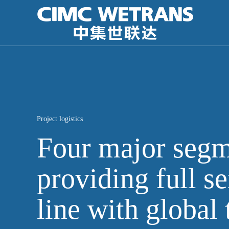
Project logistics
Four major segm
providing full se
line with global 